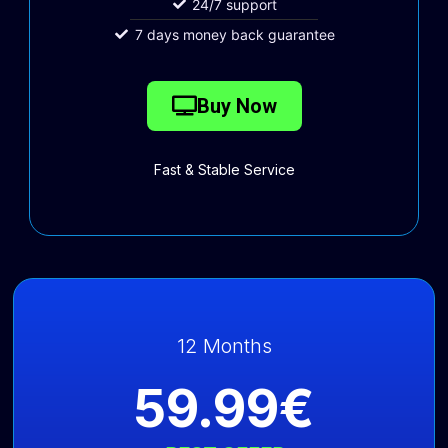
24/7 support
7 days money back guarantee
Buy Now
Fast & Stable Service
12 Months
59.99€