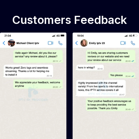
Customers Feedback