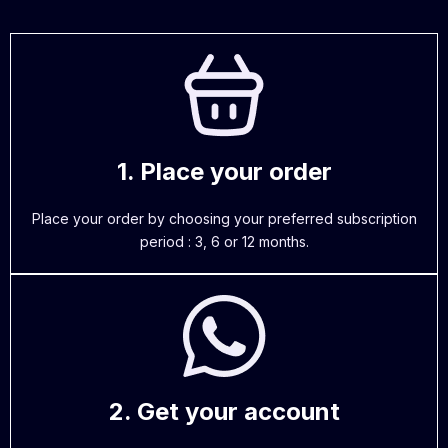
1. Place your order
Place your order by choosing your preferred subscription
period : 3, 6 or 12 months.
2. Get your account