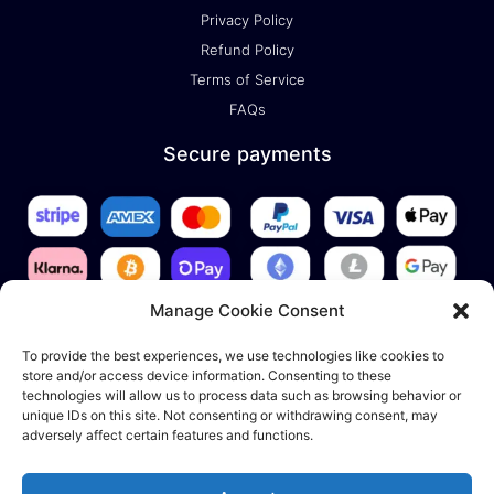
Privacy Policy
Refund Policy
Terms of Service
FAQs
Secure payments
Manage Cookie Consent
To provide the best experiences, we use technologies like cookies to
store and/or access device information. Consenting to these
technologies will allow us to process data such as browsing behavior or
unique IDs on this site. Not consenting or withdrawing consent, may
adversely affect certain features and functions.