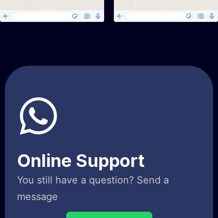
Online Support
You still have a question? Send a
message