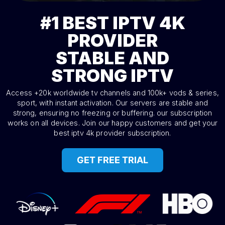
BEST IPTV 4K
#1
PROVIDER
STABLE AND
STRONG IPTV
Access +20k worldwide tv channels and 100k+ vods & series,
sport, with instant activation. Our servers are stable and
strong, ensuring no freezing or buffering. our subscription
works on all devices. Join our happy customers and get your
best iptv 4k provider subscription.
GET FREE TRIAL