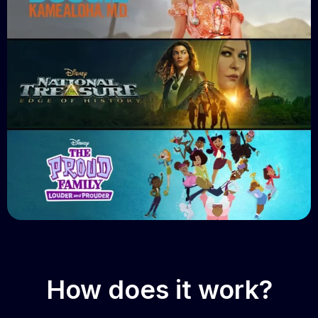
How does it work?