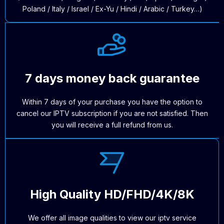
Poland / Italy / Israel / Ex-Yu / Hindi / Arabic / Turkey…)
7 days money back guarantee
Within 7 days of your purchase you have the option to
cancel our IPTV subscription if you are not satisfied. Then
you will receive a full refund from us.
High Quality HD/FHD/4K/8K
We offer all image qualities to view our iptv service