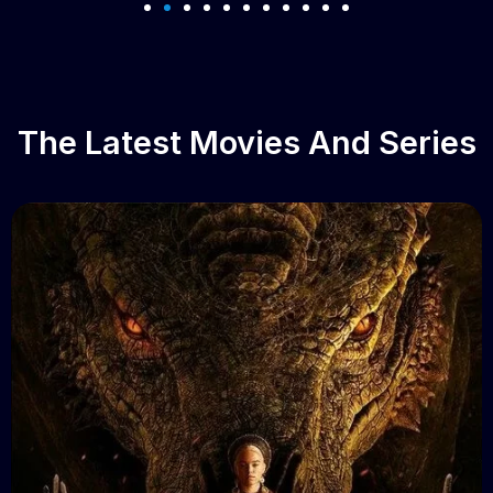
The Latest Movies And Series