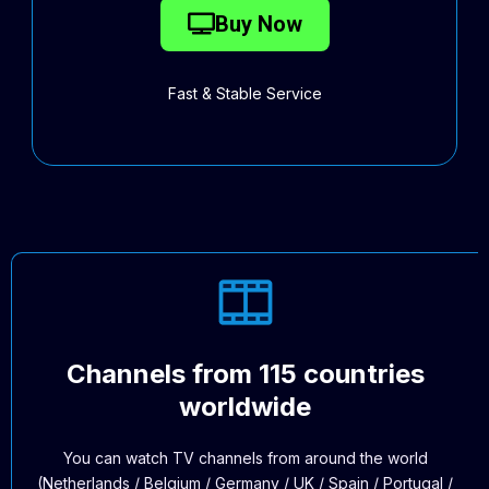
Buy Now
Fast & Stable Service
Channels from 115 countries
worldwide
You can watch TV channels from around the world
(Netherlands / Belgium / Germany / UK / Spain / Portugal /