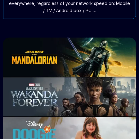
everywhere, regardless of your network speed on: Mobile
/ TV / Android box / PC …