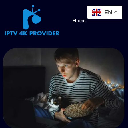
EN
Home