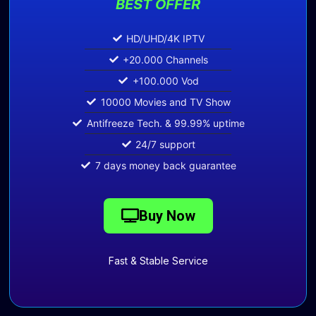
BEST OFFER
HD/UHD/4K IPTV
+20.000 Channels
+100.000 Vod
10000 Movies and TV Show
Antifreeze Tech. & 99.99% uptime
24/7 support
7 days money back guarantee
Buy Now
Fast & Stable Service