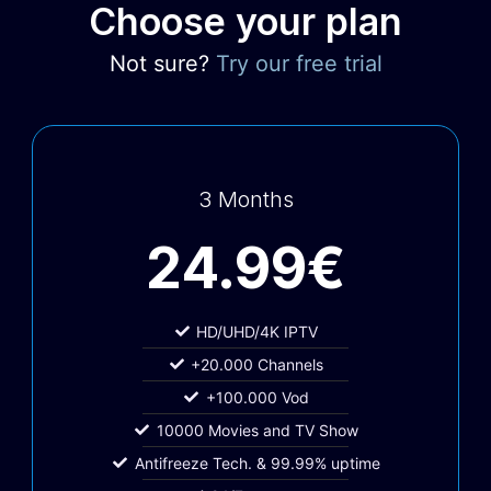
Choose your plan
Not sure?
Try our free trial
3 Months
24.99€
HD/UHD/4K IPTV
+20.000 Channels
+100.000 Vod
10000 Movies and TV Show
Antifreeze Tech. & 99.99% uptime