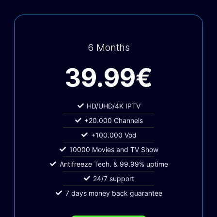
6 Months
39.99€
HD/UHD/4K IPTV
+20.000 Channels
+100.000 Vod
10000 Movies and TV Show
Antifreeze Tech. & 99.99% uptime
24/7 support
7 days money back guarantee