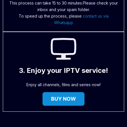
This process can take 15 to 30 minutes.Please check your
inbox and your spam folder.
To speed up the process, please
contact us via
Whatsapp
3. Enjoy your IPTV service!
Enjoy all channels, films and series now!
BUY NOW