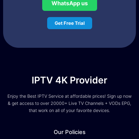
WhatsApp us
Get Free Trial
IPTV 4K Provider
Enjoy the Best IPTV Service at affordable prices! Sign up now
& get access to over 20000+ Live TV Channels + VODs EPG,
that work on all of your favorite devices.
Our Policies